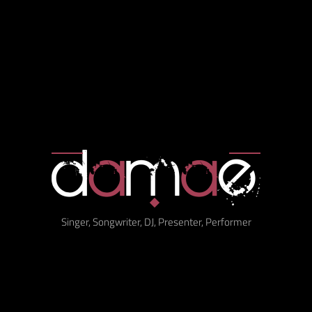
Singer, Songwriter, DJ, Presenter, Performer